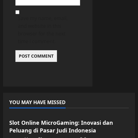
Save my name, email,
and website in this
browser for the next
time I comment.
YOU MAY HAVE MISSED
Uncategorized
Slot Online MicroGaming: Inovasi dan
Peluang di Pasar Judi Indonesia