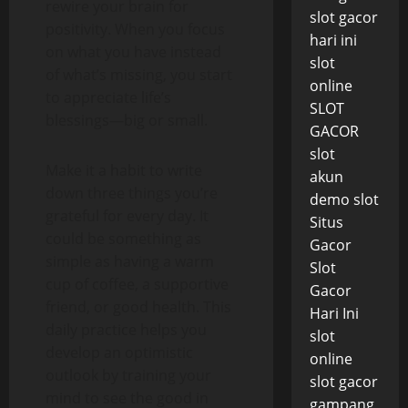
rewire your brain for
slot gacor
positivity. When you focus
hari ini
on what you have instead
slot
of what’s missing, you start
online
to appreciate life’s
SLOT
blessings—big or small.
GACOR
slot
Make it a habit to write
akun
down three things you’re
demo slot
grateful for every day. It
Situs
could be something as
Gacor
simple as having a warm
Slot
cup of coffee, a supportive
Gacor
friend, or good health. This
Hari Ini
daily practice helps you
slot
develop an optimistic
online
outlook by training your
slot gacor
mind to see the good in
gampang