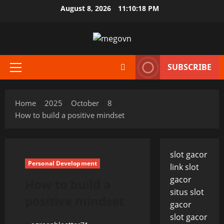
Skip
August 8, 2026
11:10:18 PM
to
content
SUBSCRIBE
Primary
Menu
Home
2025
October
8
How to build a positive mindset
slot gacor
Personal Development
link slot
gacor
How to build a
situs slot
positive mindset
gacor
slot gacor