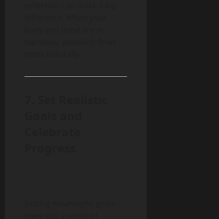
reflection can make a big
difference. When your
body and mind are in
harmony, positivity flows
more naturally.
7. Set Realistic
Goals and
Celebrate
Progress
Setting meaningful goals
gives you a sense of