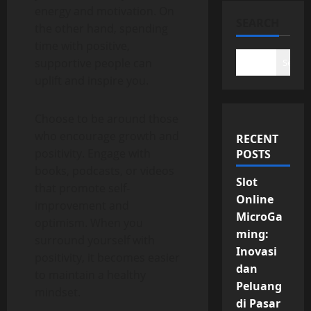
energy and motivation. On
SEARCH
the other hand, spending
time with positive,
supportive people can
Search
uplift and inspire you.
Choose to be around those
who encourage growth and
RECENT
positivity. Engage with
POSTS
books, podcasts, or videos
Slot
that promote self-
Online
improvement and
MicroGa
optimism. When you
ming:
surround yourself with
Inovasi
positivity, it becomes easier
dan
to maintain a healthy
Peluang
mindset.
di Pasar