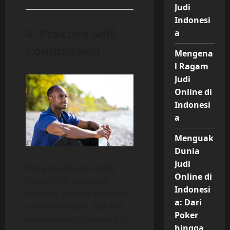
Judi
Indonesi
4. Practice Self-
a
Compassion
Mengena
l Ragam
Judi
Online di
Indonesi
a
Menguak
Dunia
Judi
Many people are overly
Online di
critical of themselves,
Indonesi
focusing on their mistakes
a: Dari
and weaknesses. But self-
Poker
compassion is essential for
hingga