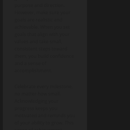
purpose and direction.
However, make sure your
goals are realistic and
achievable. When you set
goals that align with your
values and take small,
consistent steps toward
them, you build confidence
and a sense of
accomplishment.
Celebrate every milestone,
no matter how small.
Acknowledging your
progress keeps you
motivated and reminds you
of your ability to grow. This
sense of achievement