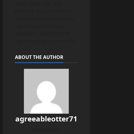
make every day. With
patience and persistence,
you can train your mind to
see the good in every
situation—and that shift
can change your entire life.
ABOUT THE AUTHOR
agreeableotter71
Administrator