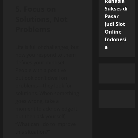
Rahasia
5. Focus on
Sukses di
Pasar
Solutions, Not
Judi Slot
Problems
Online
Indonesi
Life is full of challenges, but
a
how you respond to them
defines your mindset.
People with a positive
outlook don’t dwell on
problems—they look for
solutions. When something
goes wrong, take a
moment to acknowledge it,
but then ask yourself,
“What can I do to improve
this situation?”