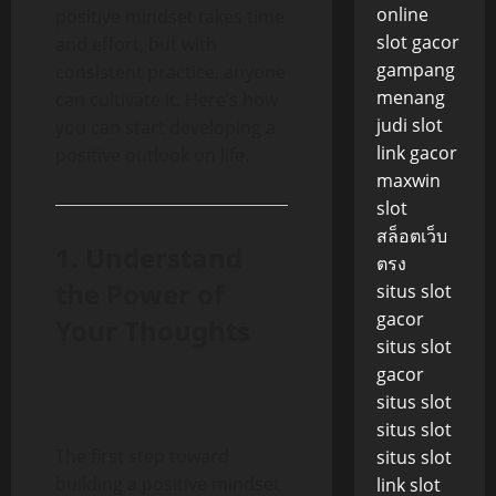
online
positive mindset takes time
slot gacor
and effort, but with
gampang
consistent practice, anyone
menang
can cultivate it. Here’s how
judi slot
you can start developing a
link gacor
positive outlook on life.
maxwin
slot
สล็อตเว็บ
1. Understand
ตรง
the Power of
situs slot
gacor
Your Thoughts
situs slot
gacor
situs slot
situs slot
The first step toward
situs slot
building a positive mindset
link slot