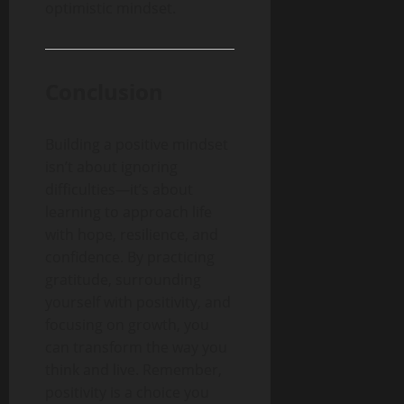
optimistic mindset.
Conclusion
Building a positive mindset
isn’t about ignoring
difficulties—it’s about
learning to approach life
with hope, resilience, and
confidence. By practicing
gratitude, surrounding
yourself with positivity, and
focusing on growth, you
can transform the way you
think and live. Remember,
positivity is a choice you