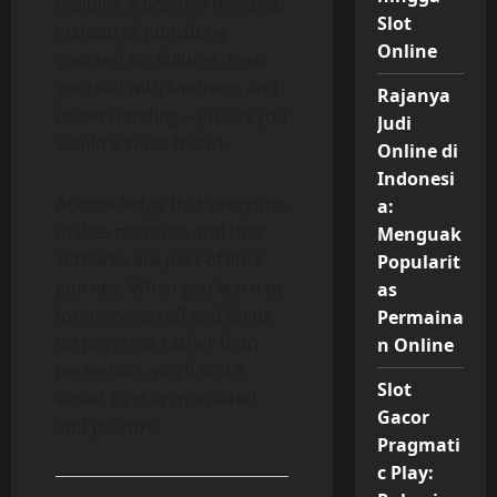
building a positive mindset.
Slot
Instead of punishing
Online
yourself for failures, treat
yourself with kindness and
Rajanya
understanding—just as you
Judi
would a close friend.
Online di
Indonesi
Acknowledge that everyone
a:
makes mistakes and that
Menguak
setbacks are part of life’s
Popularit
journey. When you learn to
as
forgive yourself and focus
Permaina
on progress rather than
n Online
perfection, you’ll find it
Slot
easier to stay motivated
Gacor
and positive.
Pragmati
c Play: