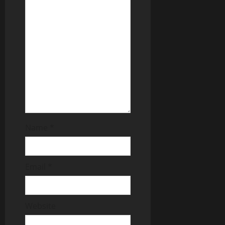
g
a
t
i
o
n
Name
*
Email
*
Website