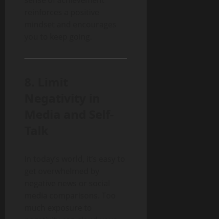
reinforces a positive
mindset and encourages
you to keep going.
8. Limit
Negativity in
Media and Self-
Talk
In today’s world, it’s easy to
get overwhelmed by
negative news or social
media comparisons. Too
much exposure to