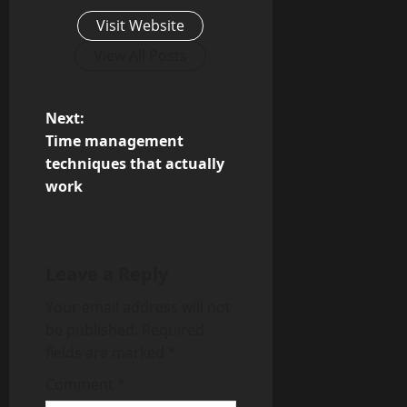
Visit Website
View All Posts
P
Next:
Time management
o
techniques that actually
work
s
t
n
Leave a Reply
a
Your email address will not
be published.
Required
v
fields are marked
*
i
Comment
*