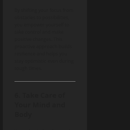
By shifting your focus from
obstacles to possibilities,
you empower yourself to
take control and make
positive changes. This
proactive approach builds
resilience and helps you
stay optimistic even during
tough times.
6. Take Care of
Your Mind and
Body