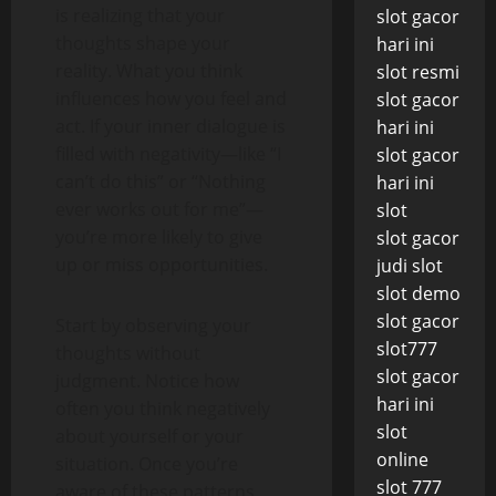
is realizing that your
slot gacor
thoughts shape your
hari ini
reality. What you think
slot resmi
influences how you feel and
slot gacor
act. If your inner dialogue is
hari ini
filled with negativity—like “I
slot gacor
can’t do this” or “Nothing
hari ini
ever works out for me”—
slot
you’re more likely to give
slot gacor
up or miss opportunities.
judi slot
slot demo
slot gacor
Start by observing your
slot777
thoughts without
slot gacor
judgment. Notice how
hari ini
often you think negatively
slot
about yourself or your
online
situation. Once you’re
slot 777
aware of these patterns,