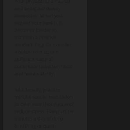
Your physical and mental
well-being are deeply
connected. When you
neglect your health, it
becomes harder to
maintain a positive
mindset. Regular exercise,
a balanced diet, and
sufficient sleep all
contribute to better mood
and mental clarity.
Additionally, practice
mindfulness or meditation
to calm your thoughts and
reduce stress. Even just ten
minutes a day of deep
breathing or quiet