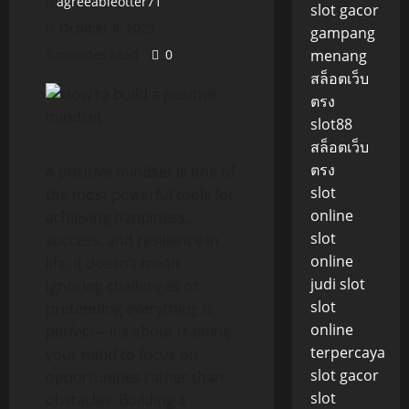
agreeableotter71
slot gacor
October 8, 2025
gampang
5 minutes read
0
menang
สล็อตเว็บ
ตรง
slot88
สล็อตเว็บ
ตรง
A positive mindset is one of
slot
the most powerful tools for
online
achieving happiness,
slot
success, and resilience in
online
life. It doesn’t mean
judi slot
ignoring challenges or
slot
pretending everything is
online
perfect—it’s about training
terpercaya
your mind to focus on
slot gacor
opportunities rather than
slot
obstacles. Building a