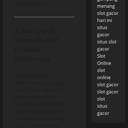
every situation.
menang
slot gacor
hari ini
situs
3. Surround
gacor
Yourself with
situs slot
Positive
gacor
Slot
Influences
Online
slot
The people and
online
environment around you
slot gacor
have a huge impact on
slot gacor
your mindset. If you
slot
constantly interact with
situs
negative individuals who
gacor
complain or discourage
you, it can drain your