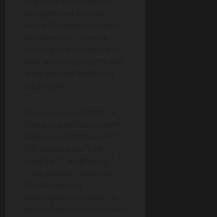
negativity can cloud your
thoughts and increase
stress. Be mindful of what
you consume—choose
uplifting content and limit
time spent on sources that
make you feel anxious or
inadequate.
Likewise, pay attention to
how you speak to yourself.
Replace self-criticism with
affirmations like “I am
capable,” “I am growing,” or
“I can handle challenges.”
Positive self-talk
strengthens your belief in
yourself and fosters a more