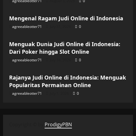
agreeableotter71
August 5, 2026
0
Uncategorized
Mengenal Ragam Judi Online di Indonesia
agreeableotter71
July 31, 2026
0
Uncategorized
Menguak Dunia Judi Online di Indonesia:
Dari Poker hingga Slot Online
agreeableotter71
July 16, 2026
0
Uncategorized
Rajanya Judi Online di Indonesia: Menguak
Popularitas Permainan Online
agreeableotter71
July 1, 2026
0
Copyright © by
ProdigyPBN