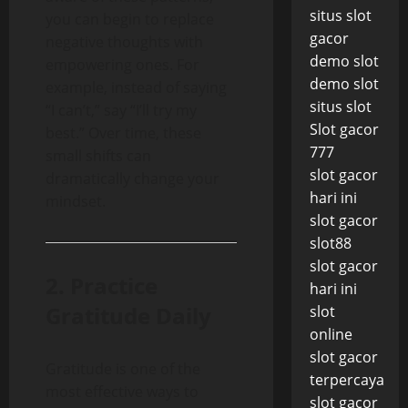
situs slot
you can begin to replace
gacor
negative thoughts with
demo slot
empowering ones. For
demo slot
example, instead of saying
situs slot
“I can’t,” say “I’ll try my
Slot gacor
best.” Over time, these
777
small shifts can
slot gacor
dramatically change your
hari ini
mindset.
slot gacor
slot88
slot gacor
2. Practice
hari ini
Gratitude Daily
slot
online
slot gacor
Gratitude is one of the
terpercaya
most effective ways to
slot gacor